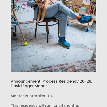
Announcement: Process Residency 26-28,
David Eager Maher
Master Printmaker: TBC
This residency will run for 24 months