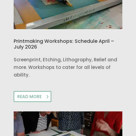
Printmaking Workshops: Schedule April –
July 2026
Screenprint, Etching, Lithography, Relief and
more. Workshops to cater for all levels of
ability.
READ MORE