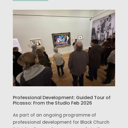
Professional Development: Guided Tour of
Picasso: From the Studio Feb 2026
As part of an ongoing programme of
professional development for Black Church