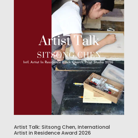
Artist Talk: Sitsong Chen, International
Artist in Residence Award 2026