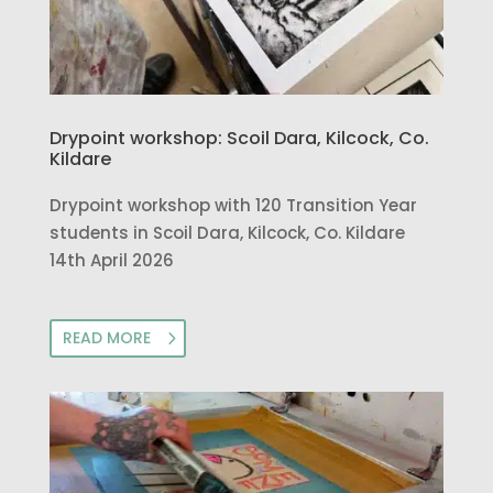
Drypoint workshop: Scoil Dara, Kilcock, Co.
Kildare
Drypoint workshop with 120 Transition Year
students in Scoil Dara, Kilcock, Co. Kildare
14th April 2026
READ MORE