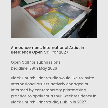
Announcement: International Artist in
Residence Open Call for 2027
Open Call for submissions:
Deadline: 29th May 2026
Black Church Print Studio would like to invite
International artists actively engaged or
informed by contemporary printmaking
practice to apply for a four-week residency in
Black Church Print Studio, Dublin in 2027.