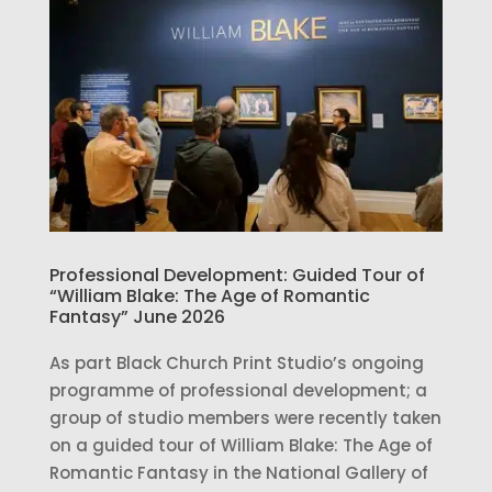
Professional Development: Guided Tour of
“William Blake: The Age of Romantic
Fantasy” June 2026
As part Black Church Print Studio’s ongoing
programme of professional development; a
group of studio members were recently taken
on a guided tour of William Blake: The Age of
Romantic Fantasy in the National Gallery of