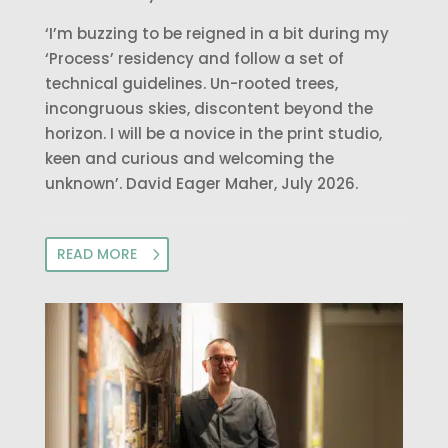
‘I’m buzzing to be reigned in a bit during my
‘Process’ residency and follow a set of
technical guidelines. Un-rooted trees,
incongruous skies, discontent beyond the
horizon. I will be a novice in the print studio,
keen and curious and welcoming the
unknown’. David Eager Maher, July 2026.
READ MORE