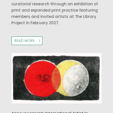
curatorial research through an exhibition of
print and expanded print practice featuring
members and invited artists at The Library
Project in February 2027.
READ MORE