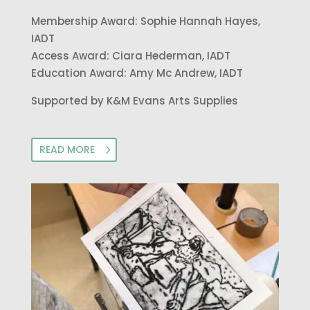
Membership Award: Sophie Hannah Hayes,
IADT
Access Award: Ciara Hederman, IADT
Education Award: Amy Mc Andrew, IADT
Supported by K&M Evans Arts Supplies
READ MORE