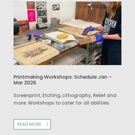
Printmaking Workshops: Schedule Jan –
Mar 2026
Screenprint, Etching, Lithography, Relief and
more. Workshops to cater for all abilities.
READ MORE