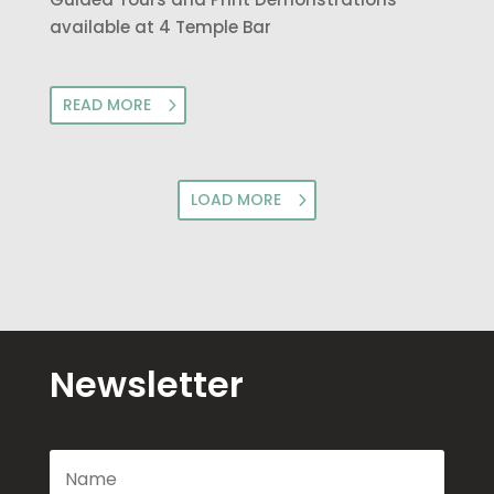
available at 4 Temple Bar
READ MORE
LOAD MORE
Newsletter