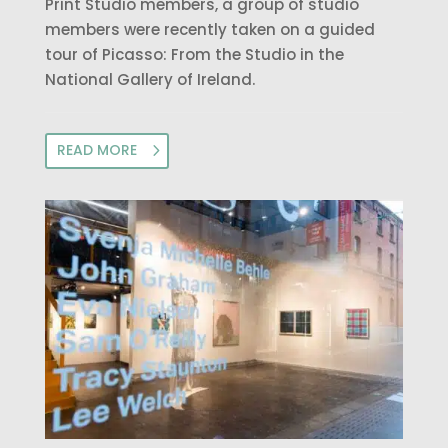
Print Studio members, a group of studio
members were recently taken on a guided
tour of Picasso: From the Studio in the
National Gallery of Ireland.
READ MORE