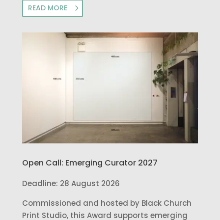
READ MORE
Open Call: Emerging Curator 2027
Deadline: 28 August 2026
Commissioned and hosted by Black Church
Print Studio, this Award supports emerging