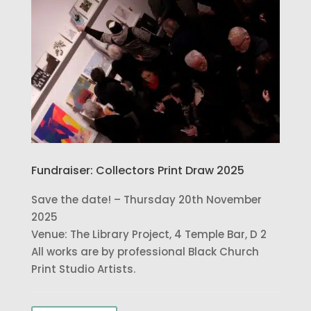
Fundraiser: Collectors Print Draw 2025
Save the date! – Thursday 20th November
2025
Venue: The Library Project, 4 Temple Bar, D 2
All works are by professional Black Church
Print Studio Artists.