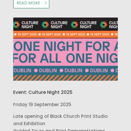
READ MORE
Event: Culture Night 2025
Friday 19 September 2025
Late opening of Black Church Print Studio
and Exhibition
Guided Tours and Print Demonstrations