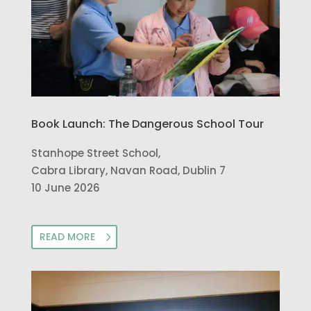
Book Launch: The Dangerous School Tour
Stanhope Street School,
Cabra Library, Navan Road, Dublin 7
10 June 2026
READ MORE