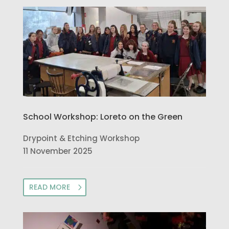
School Workshop: Loreto on the Green
Drypoint & Etching Workshop
11 November 2025
READ MORE