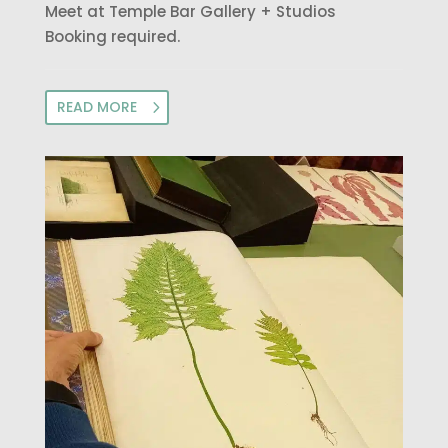
Meet at Temple Bar Gallery + Studios
Booking required.
READ MORE