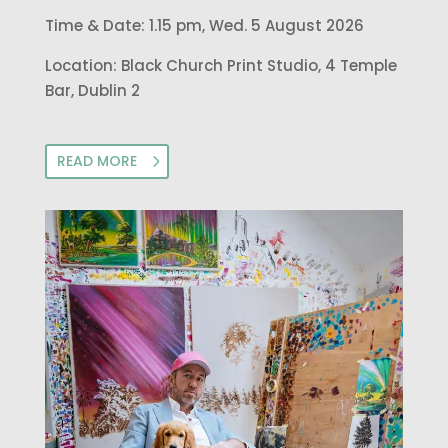
Time & Date: 1.15 pm, Wed. 5 August 2026
Location: Black Church Print Studio, 4 Temple
Bar, Dublin 2
READ MORE