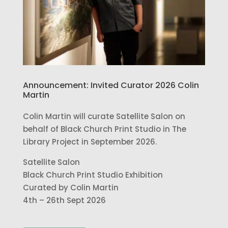
Announcement: Invited Curator 2026 Colin
Martin
Colin Martin will curate Satellite Salon on
behalf of Black Church Print Studio in The
Library Project in September 2026.
Satellite Salon
Black Church Print Studio Exhibition
Curated by Colin Martin
4th – 26th Sept 2026