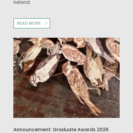
Ireland.
READ MORE
Announcement: Graduate Awards 2026