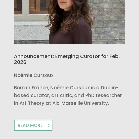
Announcement: Emerging Curator for Feb.
2026
Noémie Cursoux
Born in France, Noémie Cursoux is a Dublin-
based curator, art critic, and PhD researcher
in Art Theory at Aix-Marseille University.
READ MORE