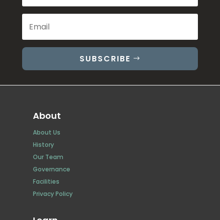
SUBSCRIBE
About
About Us
History
Our Team
Governance
Facilities
Privacy Policy