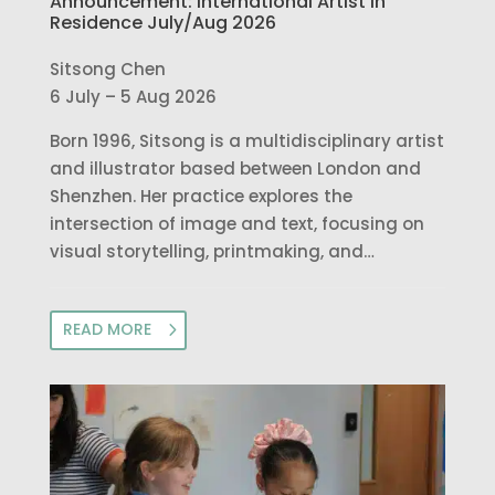
Announcement: International Artist in
Residence July/Aug 2026
Sitsong Chen
6 July – 5 Aug 2026
Born 1996, Sitsong is a multidisciplinary artist
and illustrator based between London and
Shenzhen. Her practice explores the
intersection of image and text, focusing on
visual storytelling, printmaking, and…
READ MORE