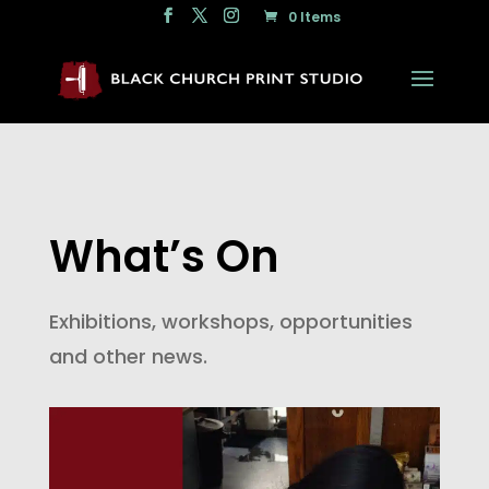
0 Items
What’s On
Exhibitions, workshops, opportunities
and other news.