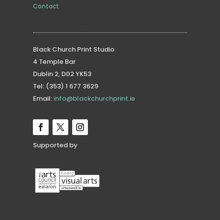
Contact
Black Church Print Studio
4 Temple Bar
Dublin 2, D02 YK53
Tel: (353) 1 677 3629
Email:
info@blackchurchprint.ie
Supported by