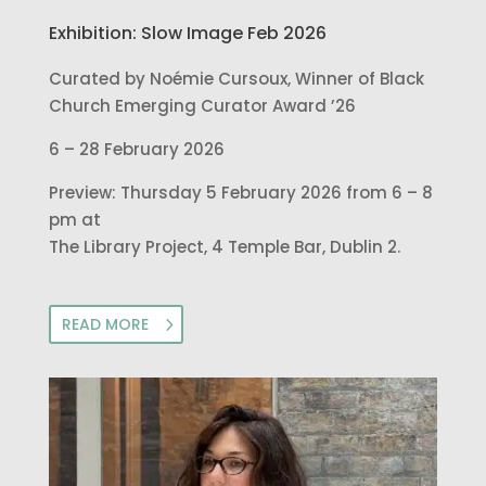
Exhibition: Slow Image Feb 2026
Curated by Noémie Cursoux, Winner of Black
Church Emerging Curator Award ’26
6 – 28 February 2026
Preview: Thursday 5 February 2026 from 6 – 8
pm at
The Library Project, 4 Temple Bar, Dublin 2.
READ MORE