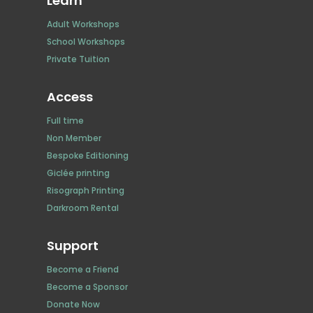
Learn
Adult Workshops
School Workshops
Private Tuition
Access
Full time
Non Member
Bespoke Editioning
Giclée printing
Risograph Printing
Darkroom Rental
Support
Become a Friend
Become a Sponsor
Donate Now