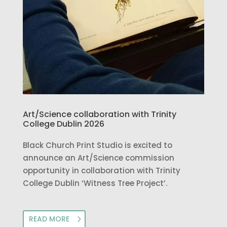
Art/Science collaboration with Trinity
College Dublin 2026
Black Church Print Studio is excited to
announce an Art/Science commission
opportunity in collaboration with Trinity
College Dublin ‘Witness Tree Project’.
READ MORE