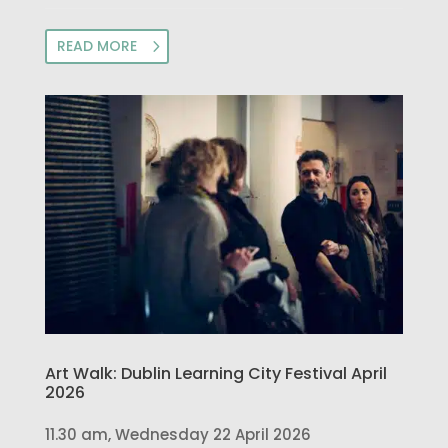
READ MORE
Art Walk: Dublin Learning City Festival April
2026
11.30 am, Wednesday 22 April 2026