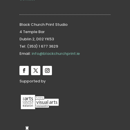
Black Church Print Studio
4 Temple Bar
Dublin 2, D02 YK53
Tel: (353) 1 677 3629
Email:
info@blackchurchprint.ie
Supported by