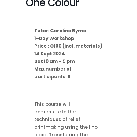
One Colour
Tutor: Caroline Byrne
1-Day Workshop
Price : €100 (incl. materials)
14 Sept 2024
Sat 10 am – 5 pm
Max number of
participants: 5
This course will
demonstrate the
techniques of relief
printmaking using the lino
block. Transferring the