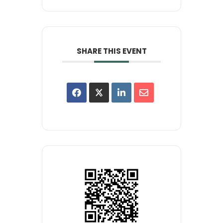
SHARE THIS EVENT