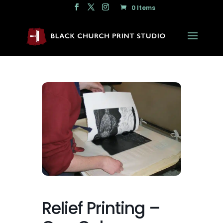
0 Items
Relief Printing –