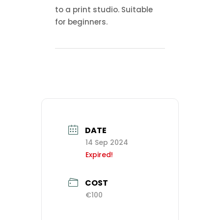
to a print studio. Suitable
for beginners.
DATE
14 Sep 2024
Expired!
COST
€100