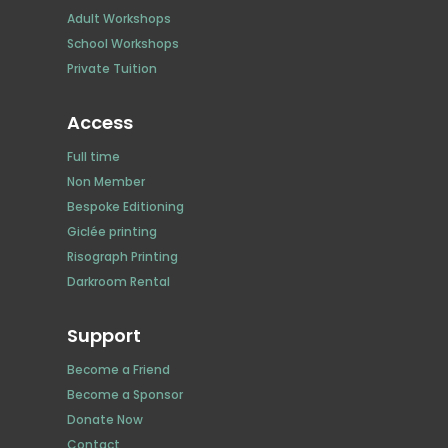
Adult Workshops
School Workshops
Private Tuition
Access
Full time
Non Member
Bespoke Editioning
Giclée printing
Risograph Printing
Darkroom Rental
Support
Become a Friend
Become a Sponsor
Donate Now
Contact