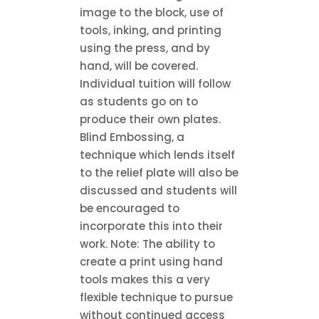
image to the block, use of
tools, inking, and printing
using the press, and by
hand, will be covered.
Individual tuition will follow
as students go on to
produce their own plates.
Blind Embossing, a
technique which lends itself
to the relief plate will also be
discussed and students will
be encouraged to
incorporate this into their
work. Note: The ability to
create a print using hand
tools makes this a very
flexible technique to pursue
without continued access