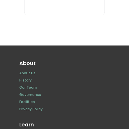
About
About Us
History
Our Team
Governance
Facilities
Privacy Policy
Learn