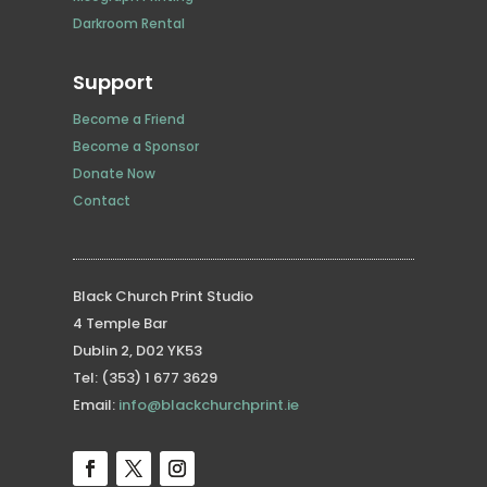
Darkroom Rental
Support
Become a Friend
Become a Sponsor
Donate Now
Contact
Black Church Print Studio
4 Temple Bar
Dublin 2, D02 YK53
Tel: (353) 1 677 3629
Email:
info@blackchurchprint.ie