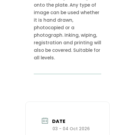
onto the plate. Any type of
image can be used whether
it is hand drawn,
photocopied or a
photograph. Inking, wiping,
registration and printing will
also be covered. Suitable for
all levels.
DATE
03 - 04 Oct 2026