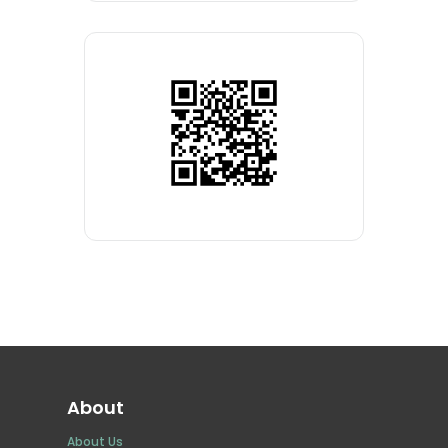
About
About Us