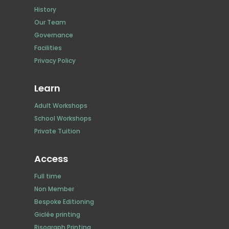
History
Our Team
Governance
Facilities
Privacy Policy
Learn
Adult Workshops
School Workshops
Private Tuition
Access
Full time
Non Member
Bespoke Editioning
Giclée printing
Risograph Printing