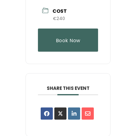
COST
€240
Book Now
SHARE THIS EVENT