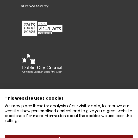
Supported by
This website uses cookies
We may place these for analysis of our visitor data, to improve our
website, show personalised content and to give you a great website
experience. For more information about the cookies we use open the
settings.