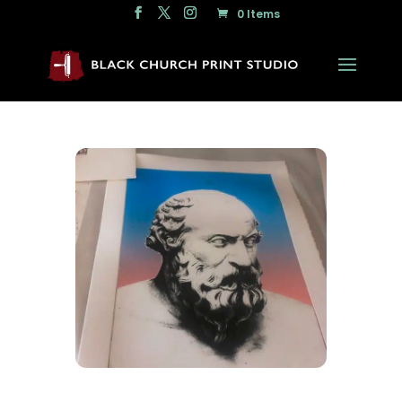
0 Items