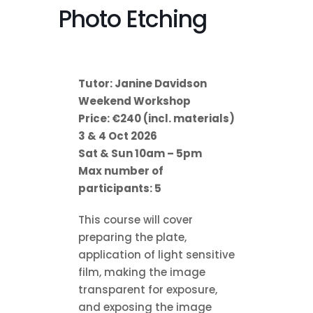
Photo Etching
Tutor: Janine Davidson
Weekend Workshop
Price: €240 (incl. materials)
3 & 4 Oct 2026
Sat & Sun 10am – 5pm
Max number of
participants: 5
This course will cover
preparing the plate,
application of light sensitive
film, making the image
transparent for exposure,
and exposing the image