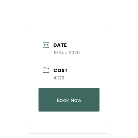
DATE
19 Sep 2026
COST
€120
Book Now