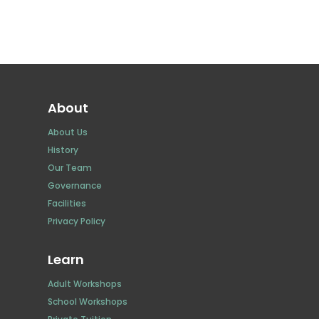
About
About Us
History
Our Team
Governance
Facilities
Privacy Policy
Learn
Adult Workshops
School Workshops