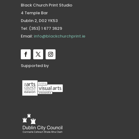
Black Church Print Studio
4 Temple Bar
Dublin 2, D02 YK53
Tel: (353) 1 677 3629
Email:
info@blackchurchprint.ie
Supported by