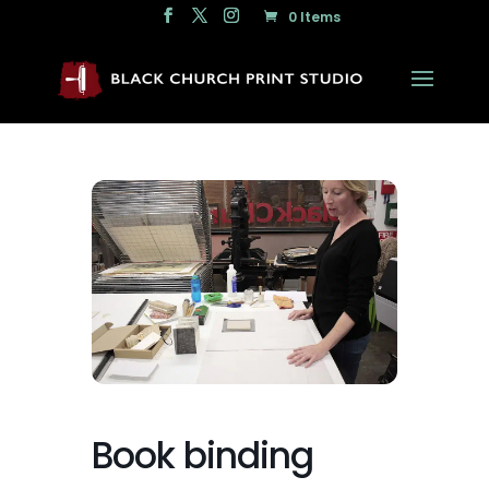
0 Items
Book binding