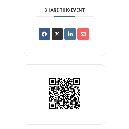
SHARE THIS EVENT