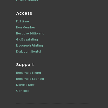
Private Tuition
Access
Full time
Non Member
Bespoke Editioning
Giclée printing
Risograph Printing
Darkroom Rental
Support
Become a Friend
Become a Sponsor
Donate Now
Contact