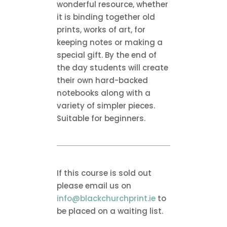
wonderful resource, whether
it is binding together old
prints, works of art, for
keeping notes or making a
special gift. By the end of
the day students will create
their own hard-backed
notebooks along with a
variety of simpler pieces.
Suitable for beginners.
If this course is sold out
please email us on
info@blackchurchprint.ie
to
be placed on a waiting list.