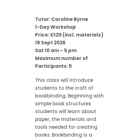
Tutor: Caroline Byrne
1-Day Workshop
Price: €120 (incl. materials)
19 Sept 2026
Sat 10 am – 5 pm
Maximum number of
Participants: 5
This class will introduce
students to the craft of
bookbinding. Beginning with
simple book structures
students will learn about
paper, the materials and
tools needed for creating
books. Bookbinding is a