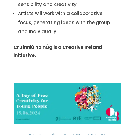
sensibility and creativity.
Artists will work with a collaborative
focus, generating ideas with the group
and individually.
Cruinniú na nÓg is a Creative Ireland
initiative.