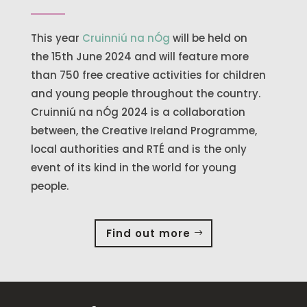
This year
Cruinniú na nÓg
will be held on
the 15th June 2024 and will feature more
than 750 free creative activities for children
and young people throughout the country.
Cruinniú na nÓg 2024 is a collaboration
between, the Creative Ireland Programme,
local authorities and RTÉ and is the only
event of its kind in the world for young
people.
Find out more