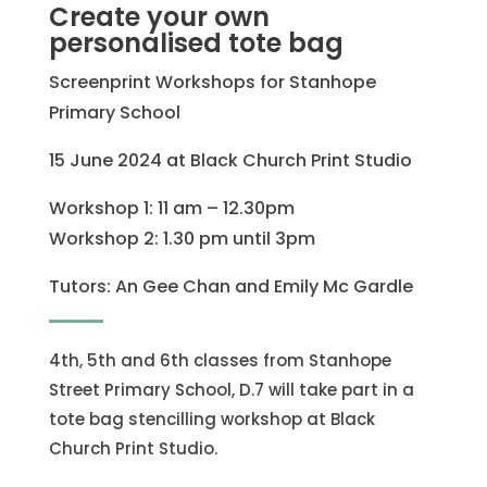
Create your own
personalised tote bag
Screenprint Workshops for Stanhope
Primary School
15 June 2024 at Black Church Print Studio
Workshop 1: 11 am – 12.30pm
Workshop 2: 1.30 pm until 3pm
Tutors: An Gee Chan and Emily Mc Gardle
4th, 5th and 6th classes from Stanhope
Street Primary School, D.7 will take part in a
tote bag stencilling workshop at Black
Church Print Studio.