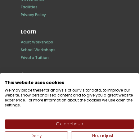
Facilities
Privacy Policy
Learn
Adult Workshops
School Workshops
Private Tuition
Access
This website uses cookies
Full time
We may place these for analysis of our visitor data, to improve our
Non Member
website, show personalised content and to give you a great website
experience. For more information about the cookies we use open the
Bespoke Editioning
settings.
Giclée printing
Risograph Printing
Darkroom Rental
Ok, continue
Deny
No, adjust