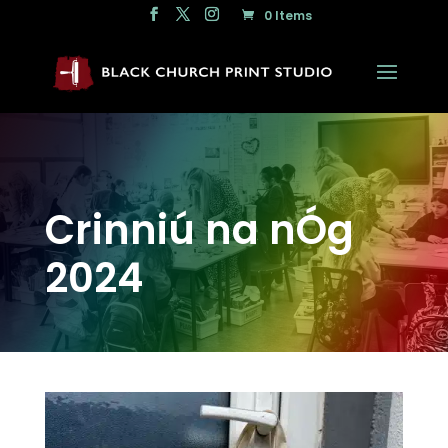
0 Items
Crinniú na nÓg
2024