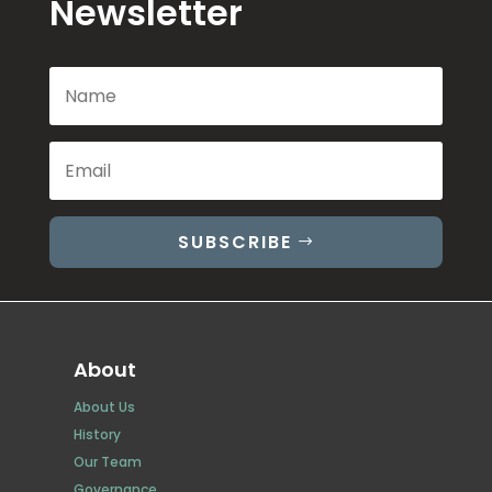
Newsletter
SUBSCRIBE
About
About Us
History
Our Team
Governance