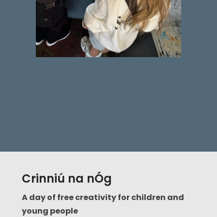
Crinniú na nÓg
A day of free creativity for children and
young people