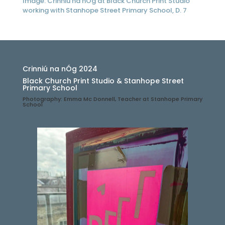
Image: Crinniú na nÓg at Black Church Print Studio
working with Stanhope Street Primary School, D. 7
Crinniú na nÓg 2024
Black Church Print Studio & Stanhope Street
Primary School
Photography: Emma Mc Donnell, Teacher at Stanhope Primary
School