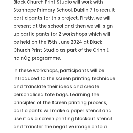
Black Church Print Studio will work with
Stanhope Primary School, Dublin 7 to recruit
participants for this project. Firstly, we will
present at the school and then we will sign
up participants for 2 workshops which will
be held on the 15th June 2024 at Black
Church Print Studio as part of the Crinniú
na nÓg programme.
In these workshops, participants will be
introduced to the screen printing technique
and translate their ideas and create
personalised tote bags. Learning the
principles of the Screen printing process,
participants will make a paper stencil and
use it as a screen printing blockout stencil
and transfer the negative image onto a