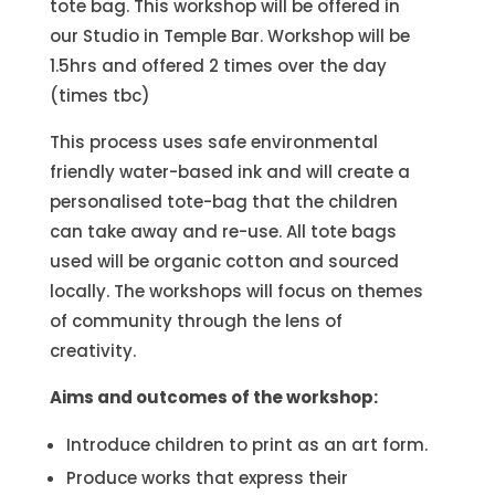
tote bag. This workshop will be offered in
our Studio in Temple Bar. Workshop will be
1.5hrs and offered 2 times over the day
(times tbc)
This process uses safe environmental
friendly water-based ink and will create a
personalised tote-bag that the children
can take away and re-use. All tote bags
used will be organic cotton and sourced
locally. The workshops will focus on themes
of community through the lens of
creativity.
Aims and outcomes of the workshop:
Introduce children to print as an art form.
Produce works that express their