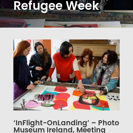
Refugee Week
‘InFlight-OnLanding’ – Photo
Museum Ireland, Meeting