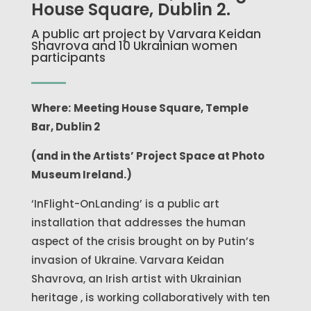
House Square, Dublin 2.
A public art project by Varvara Keidan
Shavrova and 10 Ukrainian women
participants
Where:
Meeting House Square, Temple
Bar, Dublin 2
(and in the Artists’ Project Space at Photo
Museum Ireland.)
‘InFlight-OnLanding’ is a public art
installation that addresses the human
aspect of the crisis brought on by Putin’s
invasion of Ukraine. Varvara Keidan
Shavrova, an Irish artist with Ukrainian
heritage , is working collaboratively with ten