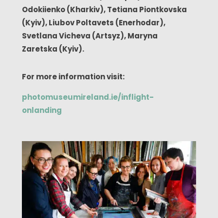
Odokiienko (Kharkiv),
Tetiana Piontkovska
(Kyiv), Liubov Poltavets (Enerhodar),
Svetlana Vicheva (Artsyz), Maryna
Zaretska (Kyiv).
For more information visit:
photomuseumireland.ie/inflight-
onlanding