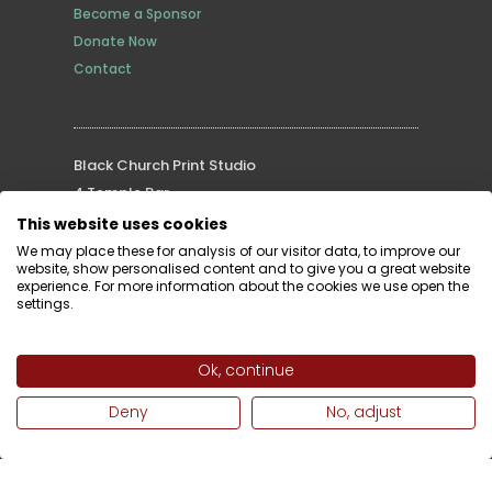
Become a Sponsor
Donate Now
Contact
Black Church Print Studio
4 Temple Bar
Dublin 2, D02 YK53
This website uses cookies
Tel: (353) 1 677 3629
We may place these for analysis of our visitor data, to improve our
website, show personalised content and to give you a great website
Email:
info@blackchurchprint.ie
experience. For more information about the cookies we use open the
settings.
Ok, continue
Supported by
Deny
No, adjust