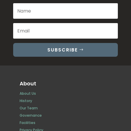
SUBSCRIBE
About
About Us
History
Our Team
Governance
Facilities
Privacy Policy