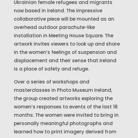
Ukrainian female refugees and migrants
now based in Ireland. The impressive
collaborative piece will be mounted as an
overhead outdoor parachute-like
installation in Meeting House Square. The
artwork invites viewers to look up and share
in the women’s feelings of suspension and
displacement and their sense that Ireland
is a place of safety and refuge.
Over a series of workshops and
masterclasses in Photo Museum Ireland,
the group created artworks exploring the
women’s responses to events of the last 18
months. The women were invited to bring in
personally meaningful photographs and
learned how to print imagery derived from