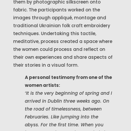
them by photographic silkscreen onto
fabric. The participants worked on the
images through appliqué, montage and
traditional Ukrainian folk craft embroidery
techniques. Undertaking this tactile,
meditative, process created a space where
the women could process and reflect on
their own experiences and share aspects of
their stories in a visual form.
A personal testimony from one of the
women artists:
‘It is the very beginning of spring and I
arrived in Dublin three weeks ago. On
the road of timelessness, between
Februaries. Like jumping into the
abyss. For the first time. When you