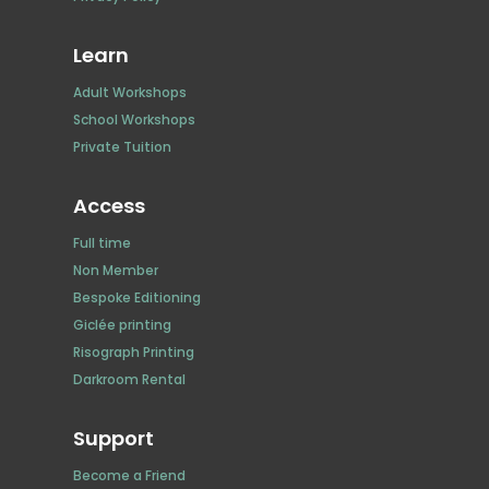
Learn
Adult Workshops
School Workshops
Private Tuition
Access
Full time
Non Member
Bespoke Editioning
Giclée printing
Risograph Printing
Darkroom Rental
Support
Become a Friend