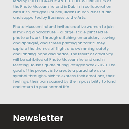
leading PHOTOGRAPHY AND TEXTILE WORKSHOPS at
the Photo Museum Ireland in Dublin in collaboration
with Irish Refugee Council, Black Church Print Studio
and supported by Business to the Arts.
Photo Musuem Ireland invited creative women to join
in making a parachute – a large-scale joint textile
photo artwork. Through stitching, embroidery, sewing
and appliqué, and screen printing on fabric, they
explore the themes of flight and swimming, safety
and landing, hope and peace. The result of creativity
will be exhibited at Photo Museum Ireland and in
Meeting House Square during Refugee Week 2023. The
goal of the project is to create a parachute as a
symbol through which to express their emotions, their
feelings, their pain caused by the impossibility to land
and return to your normal life.
Newsletter