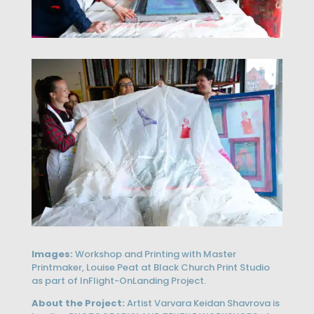
Images:
Workshop and Printing with Master
Printmaker, Louise Peat at Black Church Print Studio
as part of InFlight-OnLanding Project.
About the Project:
Artist Varvara Keidan Shavrova is