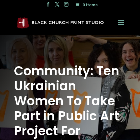
0 Items
Community: Ten
Ukrainian
Women To Take
Part in Public Art
Project For