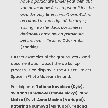
have a parachute under your belt, but
you never know for sure, what if it’s the
one, the only time it won’t open?…And
as I stand at the edge of the abyss,
staring into the thick, bottomless
darkness, I have only a parachute
behind me.
’ – Tetiana Odokiienko
(Kharkiv).
Further examples of the groups’ work, and
documentation about the workshop
process, is on display in the Artists’ Project
Space in Photo Museum Ireland.
Participants:
Tetiana Kovalova (Kyiv),
Svitlana Litmanova (Chmielnickyi), Olha
Matso (Kyiv), Anna Mosina (Mariupol),
Katerina Naumova (Mariupol), Tetiana