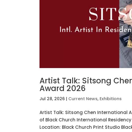
Artist Talk: Sitsong Che
Award 2026
Jul 28, 2026
|
Current News
,
Exhibitions
Artist Talk: Sitsong Chen International 
of Black Church International Residenc
Location: Black Church Print Studio Black 