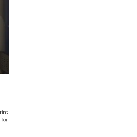
rint
 for