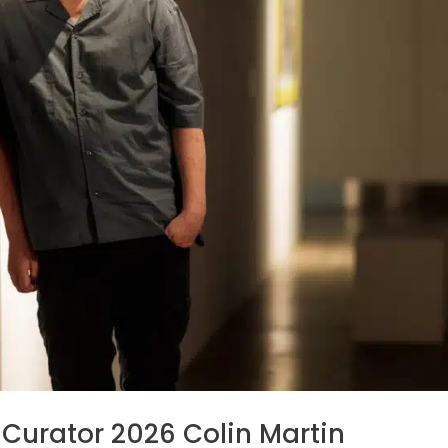
Curator 2026 Colin Martin