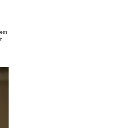
cess
in