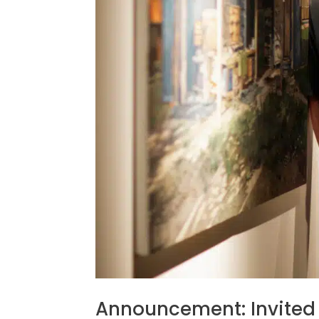
Announcement: Invited 