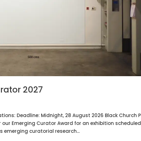
rator 2027
tions: Deadline: Midnight, 28 August 2026 Black Church P
r our Emerging Curator Award for an exhibition scheduled
 emerging curatorial research...