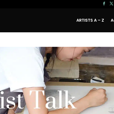
ARTISTS A – Z
A