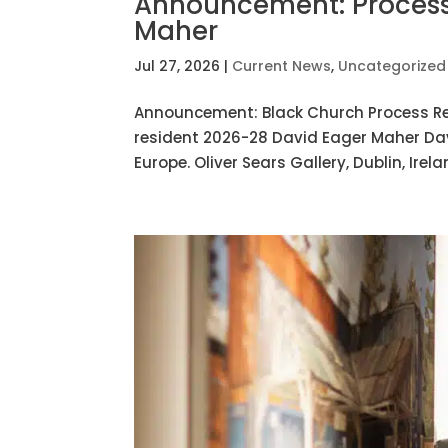
Announcement: Process
Maher
Jul 27, 2026
|
Current News
,
Uncategorized
Announcement: Black Church Process R
resident 2026-28 David Eager Maher Davi
Europe. Oliver Sears Gallery, Dublin, Irel