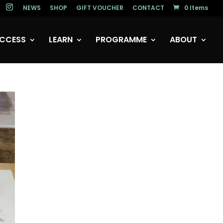
NEWS
SHOP
GIFT VOUCHER
CONTACT
0 Items
CCESS
LEARN
PROGRAMME
ABOUT