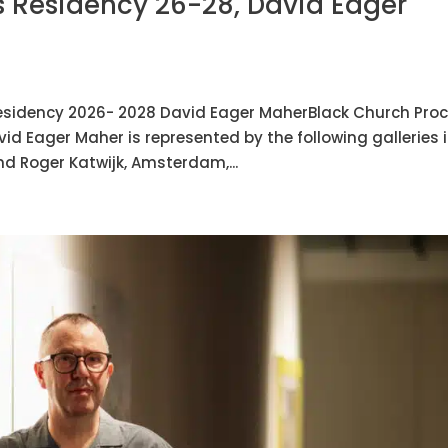
 Residency 26-28, David Eager
esidency 2026- 2028 David Eager MaherBlack Church Pro
d Eager Maher is represented by the following galleries 
and Roger Katwijk, Amsterdam,...