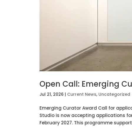
Open Call: Emerging Cu
Jul 21, 2026
|
Current News
,
Uncategorized
Emerging Curator Award Call for applica
Studio is now accepting applications fo
February 2027. This programme supports