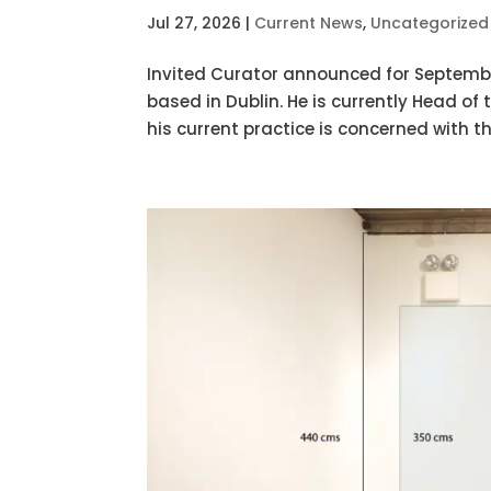
Jul 27, 2026
|
Current News
,
Uncategorized
Invited Curator announced for September
based in Dublin. He is currently Head of
his current practice is concerned with th