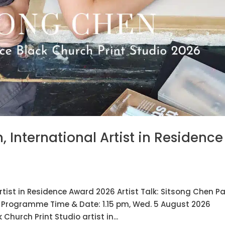
n, International Artist in Residence
Artist in Residence Award 2026 Artist Talk: Sitsong Chen Pa
y Programme Time & Date: 1.15 pm, Wed. 5 August 2026
Church Print Studio artist in...