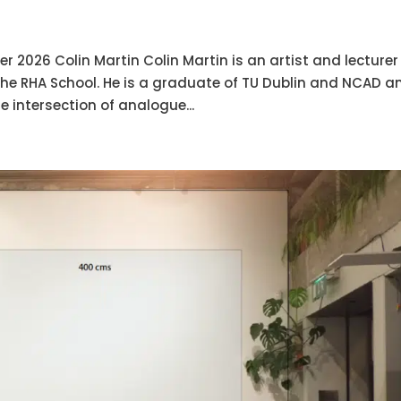
 2026 Colin Martin Colin Martin is an artist and lecturer
 the RHA School. He is a graduate of TU Dublin and NCAD a
e intersection of analogue...