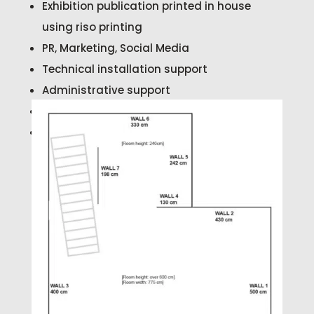
Exhibition publication printed in house
using riso printing
PR, Marketing, Social Media
Technical installation support
Administrative support
Exhibition Preview Reception
Exhibition Invigilation