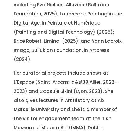
including Eva Nielsen, Alluvion (Bullukian
Foundation, 2025); Landscape Painting in the
Digital Age, in Peinture et Numérique
(Painting and Digital Technology) (2025);
Brice Robert, Liminal (2025); and Yann Lacroix,
Imago, Bullukian Foundation, in Artpress
(2024).
Her curatorial projects include shows at
L’Espace (Saint-Arcons-d&#39;Allier, 2022–
2023) and Capsule Bikini (Lyon, 2023). She
also gives lectures in Art History at Aix-
Marseille University and she is a member of
the visitor engagement team at the Irish
Museum of Modern Art (IMMA), Dublin.