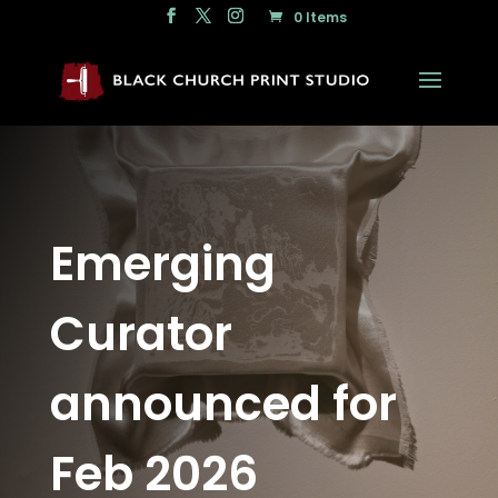
0 Items
Emerging
Curator
announced for
Feb 2026