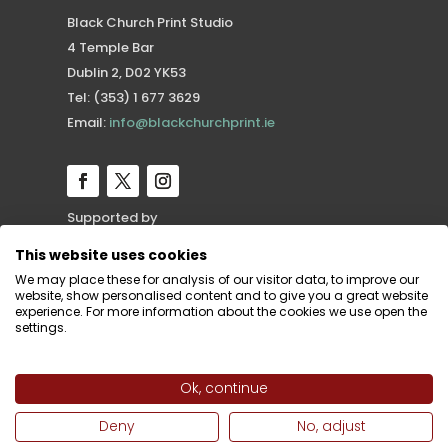
Black Church Print Studio
4 Temple Bar
Dublin 2, D02 YK53
Tel: (353) 1 677 3629
Email:
info@blackchurchprint.ie
Supported by
This website uses cookies
We may place these for analysis of our visitor data, to improve our
website, show personalised content and to give you a great website
experience. For more information about the cookies we use open the
settings.
Ok, continue
Deny
No, adjust