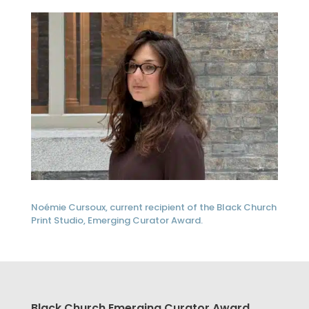
Noémie Cursoux, current recipient of the Black Church
Print Studio, Emerging Curator Award.
Black Church Emerging Curator Award