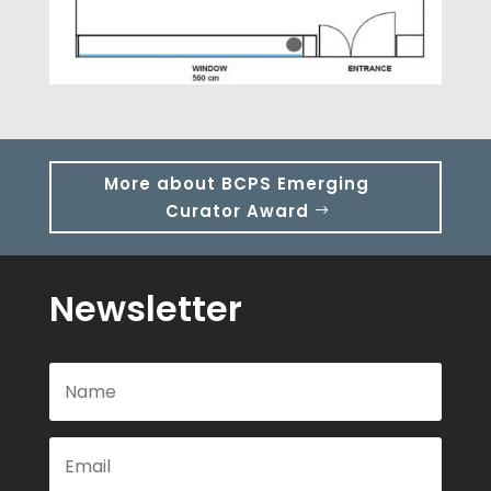
More about BCPS Emerging
Curator Award
Newsletter