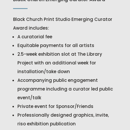
Black Church Print Studio Emerging Curator
Award includes:
A curatorial fee
Equitable payments for all artists
2.5-week exhibition slot at The Library
Project with an additional week for
installation/take down
Accompanying public engagement
programme including a curator led public
event/talk
Private event for Sponsor/Friends
Professionally designed graphics, invite,
riso exhibition publication