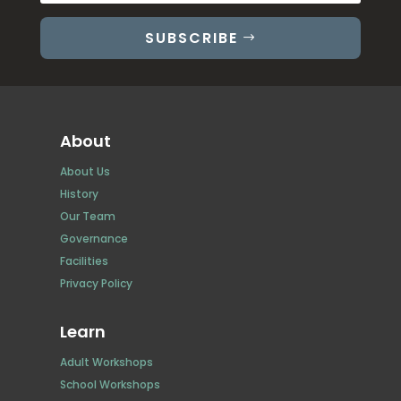
SUBSCRIBE
About
About Us
History
Our Team
Governance
Facilities
Privacy Policy
Learn
Adult Workshops
School Workshops