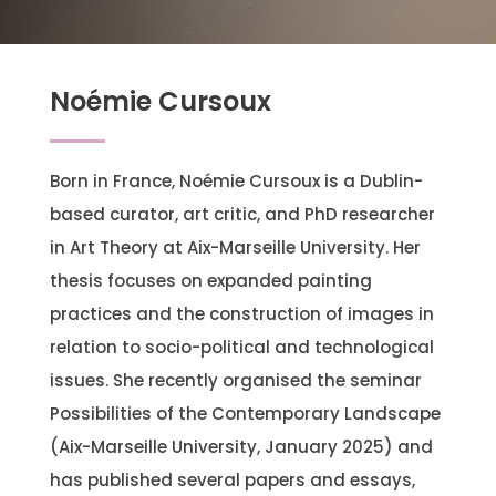
Noémie Cursoux
Born in France, Noémie Cursoux is a Dublin-
based curator, art critic, and PhD researcher
in Art Theory at Aix-Marseille University. Her
thesis focuses on expanded painting
practices and the construction of images in
relation to socio-political and technological
issues. She recently organised the seminar
Possibilities of the Contemporary Landscape
(Aix-Marseille University, January 2025) and
has published several papers and essays,