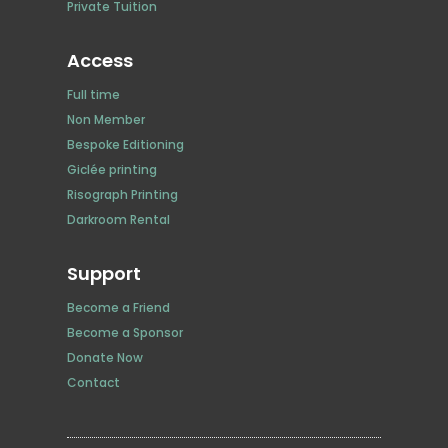
Private Tuition
Access
Full time
Non Member
Bespoke Editioning
Giclée printing
Risograph Printing
Darkroom Rental
Support
Become a Friend
Become a Sponsor
Donate Now
Contact