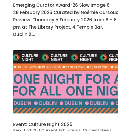
Emerging Curator Award ’26 Slow Image 6 –
28 February 2026 Curated by Noémie Cursoux
Preview: Thursday 5 February 2026 from 6 – 8
pm at The Library Project, 4 Temple Bar,
Dublin 2....
Event: Culture Night 2025
Sep 11, 2025
|
Current Exhibitions
,
Current News
,