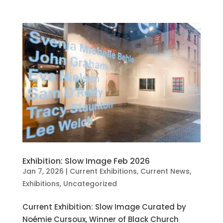
Exhibition: Slow Image Feb 2026
Jan 7, 2026
|
Current Exhibitions
,
Current News
,
Exhibitions
,
Uncategorized
Current Exhibition: Slow Image Curated by
Noémie Cursoux, Winner of Black Church