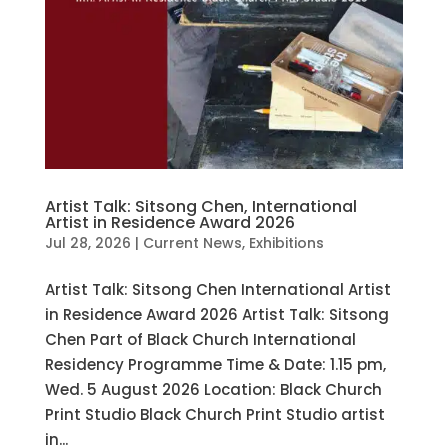
Artist Talk: Sitsong Chen, International
Artist in Residence Award 2026
Jul 28, 2026
|
Current News
,
Exhibitions
Artist Talk: Sitsong Chen International Artist
in Residence Award 2026 Artist Talk: Sitsong
Chen Part of Black Church International
Residency Programme Time & Date: 1.15 pm,
Wed. 5 August 2026 Location: Black Church
Print Studio Black Church Print Studio artist
in...