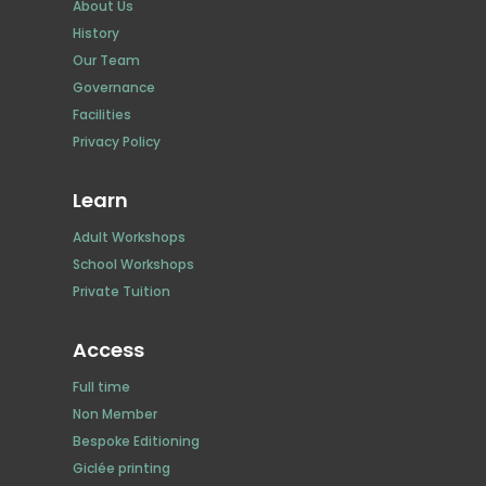
About Us
History
Our Team
Governance
Facilities
Privacy Policy
Learn
Adult Workshops
School Workshops
Private Tuition
Access
Full time
Non Member
Bespoke Editioning
Giclée printing