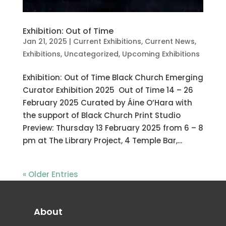
Exhibition: Out of Time
Jan 21, 2025
|
Current Exhibitions
,
Current News
,
Exhibitions
,
Uncategorized
,
Upcoming Exhibitions
Exhibition: Out of Time Black Church Emerging
Curator Exhibition 2025 Out of Time 14 – 26
February 2025 Curated by Áine O’Hara with
the support of Black Church Print Studio
Preview: Thursday 13 February 2025 from 6 – 8
pm at The Library Project, 4 Temple Bar,...
« Older Entries
About