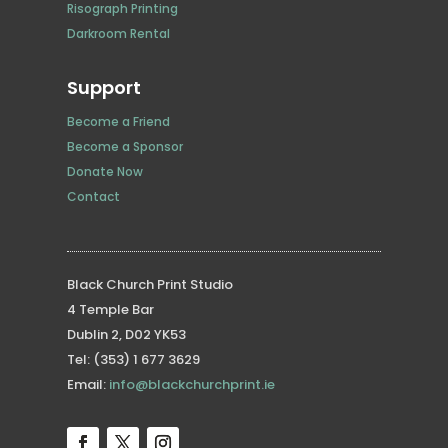
Risograph Printing
Darkroom Rental
Support
Become a Friend
Become a Sponsor
Donate Now
Contact
Black Church Print Studio
4 Temple Bar
Dublin 2, D02 YK53
Tel: (353) 1 677 3629
Email:
info@blackchurchprint.ie