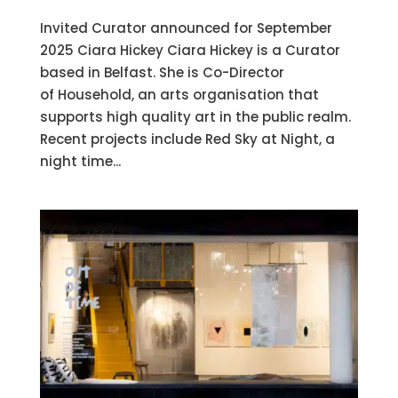
Invited Curator announced for September
2025 Ciara Hickey Ciara Hickey is a Curator
based in Belfast. She is Co-Director
of Household, an arts organisation that
supports high quality art in the public realm.
Recent projects include Red Sky at Night, a
night time...