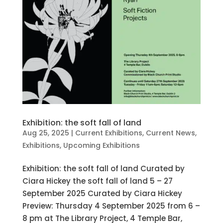
Exhibition: the soft fall of land
Aug 25, 2025
|
Current Exhibitions
,
Current News
,
Exhibitions
,
Upcoming Exhibitions
Exhibition: the soft fall of land Curated by
Ciara Hickey the soft fall of land 5 – 27
September 2025 Curated by Ciara Hickey
Preview: Thursday 4 September 2025 from 6 –
8 pm at The Library Project, 4 Temple Bar,