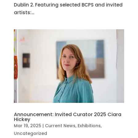
Dublin 2. Featuring selected BCPS and invited
artists:...
Announcement: Invited Curator 2025 Ciara
Hickey
Mar 19, 2025
|
Current News
,
Exhibitions
,
Uncategorized