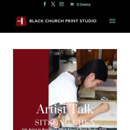
0 Items