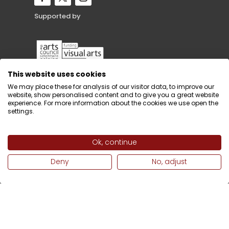
Supported by
This website uses cookies
We may place these for analysis of our visitor data, to improve our
website, show personalised content and to give you a great website
experience. For more information about the cookies we use open the
settings.
Ok, continue
Deny
No, adjust