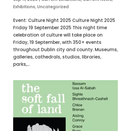
Exhibitions
,
Uncategorized
Event: Culture Night 2025 Culture Night 2025
Friday 19 September 2025 This night time
celebration of culture will take place on
Friday, 19 September, with 350+ events
throughout Dublin city and county. Museums,
galleries, cathedrals, studios, libraries,
parks,...