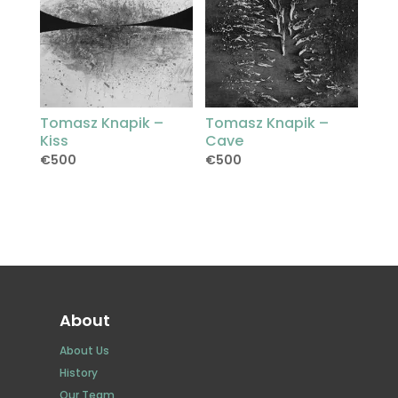
Tomasz Knapik –
Tomasz Knapik –
Kiss
Cave
€
500
€
500
About
About Us
History
Our Team