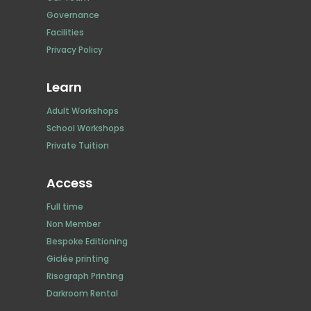
Governance
Facilities
Privacy Policy
Learn
Adult Workshops
School Workshops
Private Tuition
Access
Full time
Non Member
Bespoke Editioning
Giclée printing
Risograph Printing
Darkroom Rental