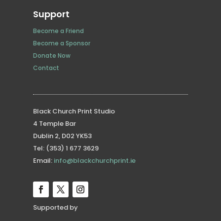
Support
Become a Friend
Become a Sponsor
Donate Now
Contact
Black Church Print Studio
4 Temple Bar
Dublin 2, D02 YK53
Tel: (353) 1 677 3629
Email:
info@blackchurchprint.ie
Supported by