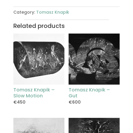
Category:
Tomasz Knapik
Related products
Tomasz Knapik –
Tomasz Knapik –
Slow Motion
Gut
€
450
€
600