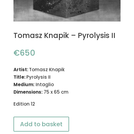
Tomasz Knapik – Pyrolysis II
€
650
Artist:
Tomasz Knapik
Title:
Pyrolysis II
Medium:
Intaglio
Dimensions:
75 x 65 cm
Edition 12
Add to basket