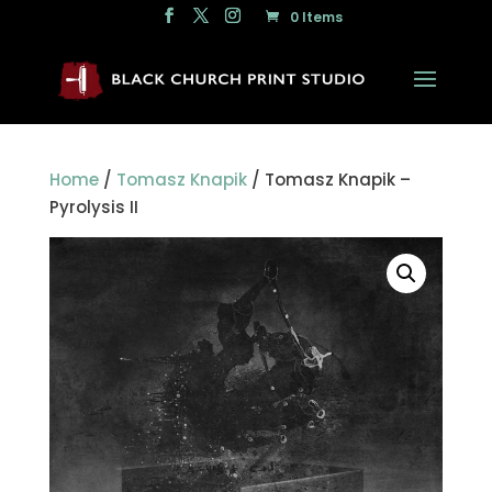
0 Items
Home
/
Tomasz Knapik
/ Tomasz Knapik –
Pyrolysis II