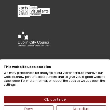
This website uses cookies
We may place these for analysis of our visitor data, to improve our
website, show personalised content and to give you a great website
experience. For more information about the cookies we use open the
settings.
Ok, continue
Design by
Webtank
Deny
No, adjust