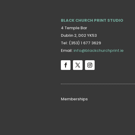
BLACK CHURCH PRINT STUDIO
4 Temple Bar
Dublin 2, D02 YK53
Tel: (353) 1 677 3629
Email:
info@blackchurchprint.ie
Memberships