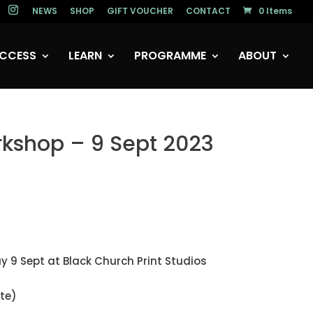
NEWS
SHOP
GIFT VOUCHER
CONTACT
0 Items
CCESS
LEARN
PROGRAMME
ABOUT
rkshop – 9 Sept 2023
y 9 Sept at Black Church Print Studios
te)