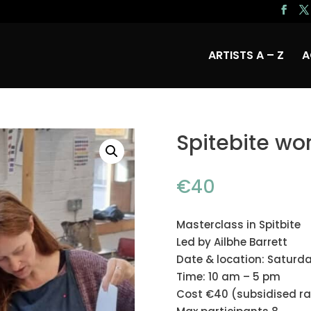
ARTISTS A – Z
A
Spitebite wo
€
40
Masterclass in Spitbite
Led by Ailbhe Barrett
Date & location: Saturda
Time: 10 am – 5 pm
Cost €40 (subsidised ra