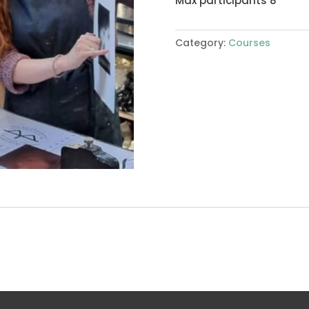
Max participants 8
Category:
Courses