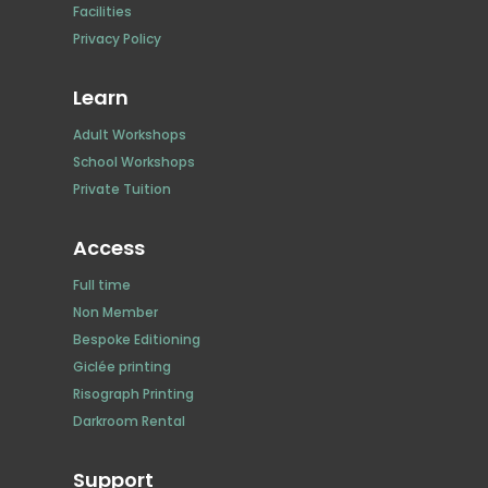
Facilities
Privacy Policy
Learn
Adult Workshops
School Workshops
Private Tuition
Access
Full time
Non Member
Bespoke Editioning
Giclée printing
Risograph Printing
Darkroom Rental
Support