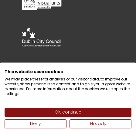
This website uses cookies
We may place these for analysis of our visitor data, to improve our
website, show personalised content and to give you a great website
experience. For more information about the cookies we use open the
settings.
Ok, continue
Design by
Webtank
Deny
No, adjust