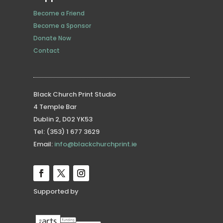
Become a Friend
Become a Sponsor
Donate Now
Contact
Black Church Print Studio
4 Temple Bar
Dublin 2, D02 YK53
Tel: (353) 1 677 3629
Email:
info@blackchurchprint.ie
Supported by