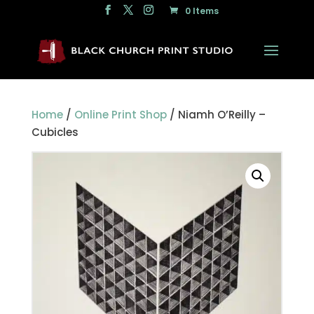
0 Items
Home
/
Online Print Shop
/ Niamh O’Reilly –
Cubicles