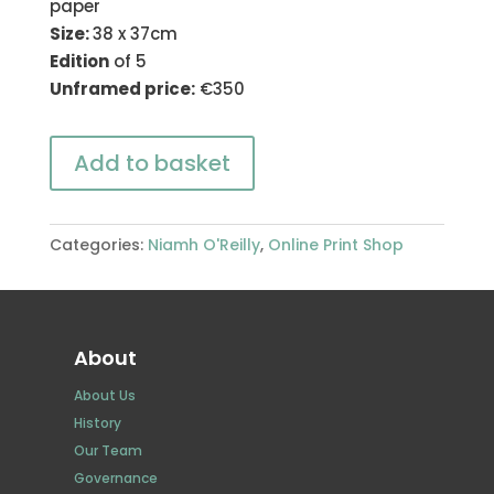
paper
Size:
38 x 37cm
Edition
of 5
Unframed price:
€350
Add to basket
Categories:
Niamh O'Reilly
,
Online Print Shop
About
About Us
History
Our Team
Governance