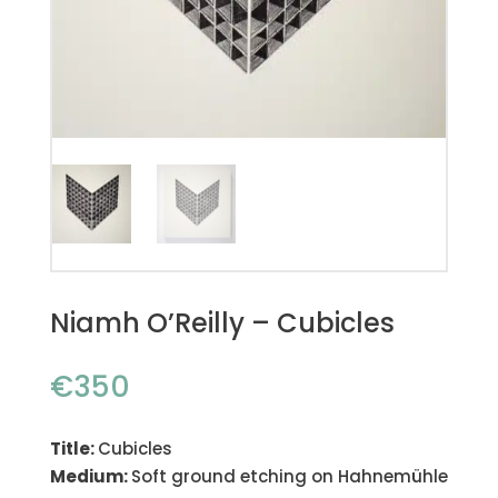
Niamh O’Reilly – Cubicles
€
350
Title:
Cubicles
Medium:
Soft ground etching on Hahnemühle