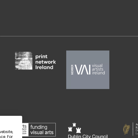
website,
ce. For