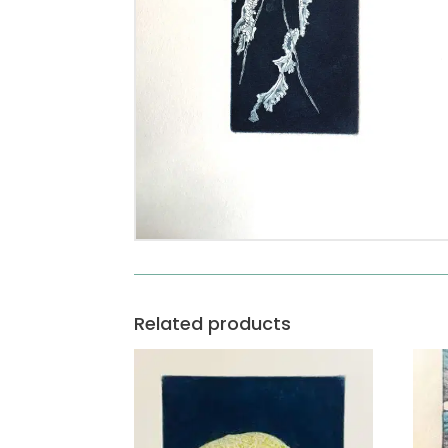
Related products