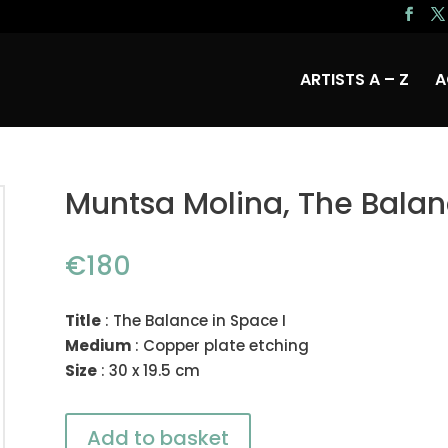
ARTISTS A – Z
A
Muntsa Molina, The Balan
€
180
Title
: The Balance in Space I
Medium
: Copper plate etching
Size
: 30 x 19.5 cm
Add to basket