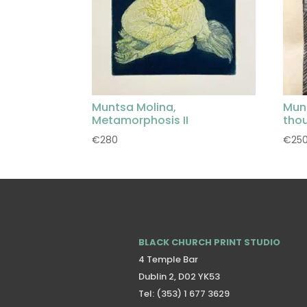
Muntsa Molina,
Mun
Metamorphosis II
tho
€
280
€
25
BLACK CHURCH PRINT STUDIO
4 Temple Bar
Dublin 2, D02 YK53
Tel: (353) 1 677 3629