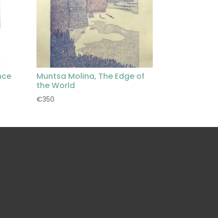
nce
Muntsa Molina, The Edge of
the World
€
350