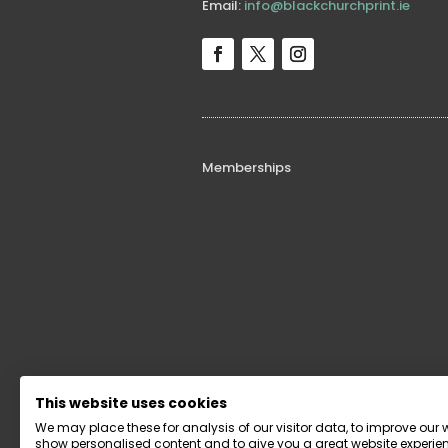
Email:
info@blackchurchprint.ie
Memberships
Funders
This website uses cookies
We may place these for analysis of our visitor data, to improve our 
show personalised content and to give you a great website experien