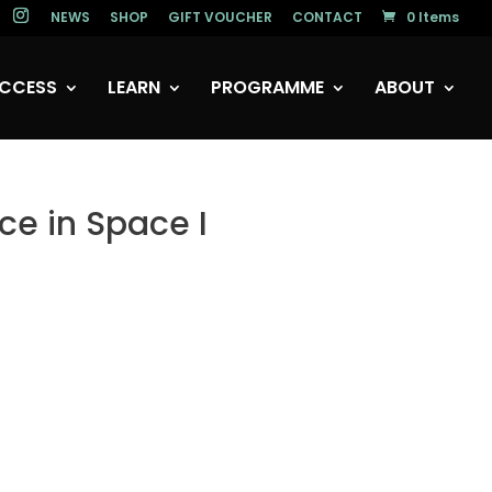
NEWS
SHOP
GIFT VOUCHER
CONTACT
0 Items
CCESS
LEARN
PROGRAMME
ABOUT
ce in Space I