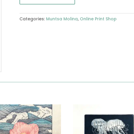
Categories:
Muntsa Molina
,
Online Print Shop