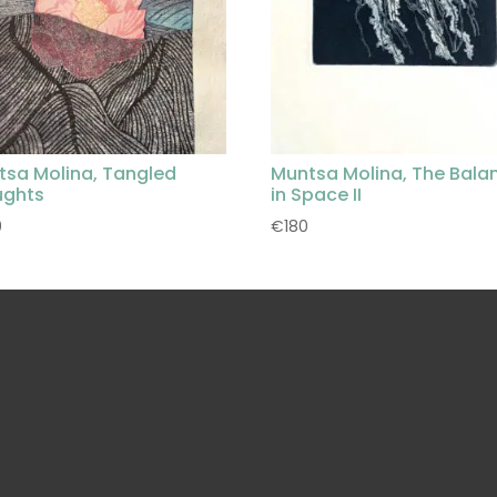
tsa Molina, Tangled
Muntsa Molina, The Bala
ughts
in Space II
0
€
180