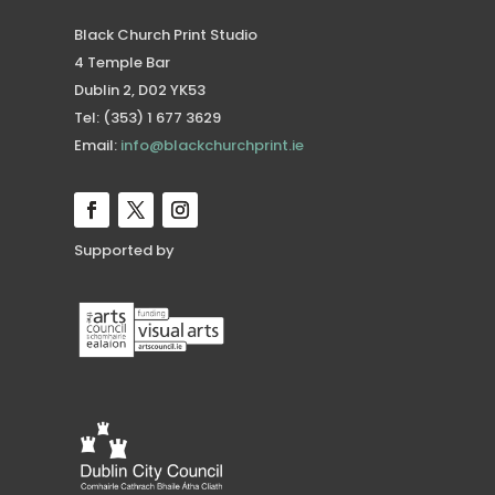
Black Church Print Studio
4 Temple Bar
Dublin 2, D02 YK53
Tel: (353) 1 677 3629
Email:
info@blackchurchprint.ie
Supported by