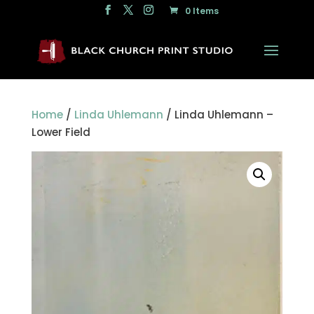
0 Items
Home
/
Linda Uhlemann
/ Linda Uhlemann –
Lower Field