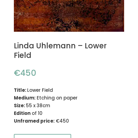
Linda Uhlemann – Lower
Field
€
450
Title:
Lower Field
Medium:
Etching on paper
Size:
55 x 38cm
Edition
of 10
Unframed price:
€450