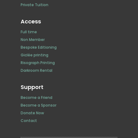
Private Tuition
Access
Full time
Non Member
Bespoke Editioning
Giclée printing
Risograph Printing
Darkroom Rental
Support
Become a Friend
Become a Sponsor
Donate Now
Contact