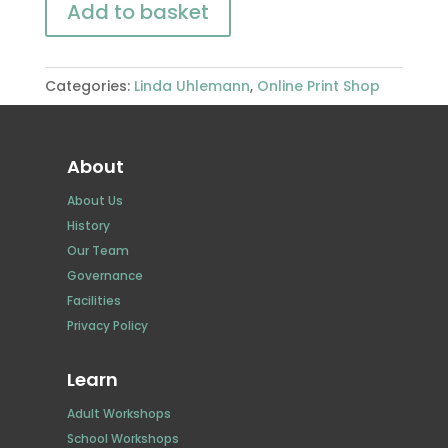
Add to basket
Categories:
Linda Uhlemann
,
Online Print Shop
About
About Us
History
Our Team
Governance
Facilities
Privacy Policy
Learn
Adult Workshops
School Workshops