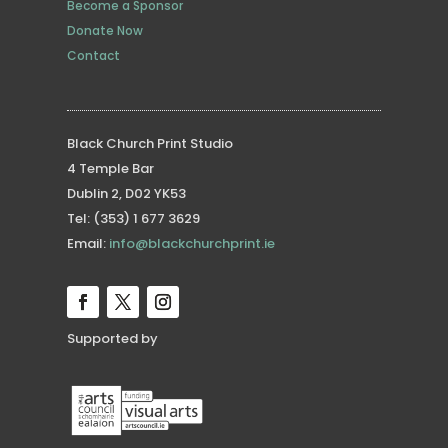
Become a Sponsor
Donate Now
Contact
Black Church Print Studio
4 Temple Bar
Dublin 2, D02 YK53
Tel: (353) 1 677 3629
Email:
info@blackchurchprint.ie
Supported by