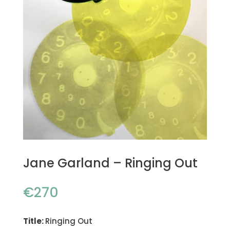
Jane Garland – Ringing Out
€
270
Title:
Ringing Out