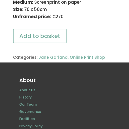
Medium:
Screenprint on paper
Size:
70 x 50cm
Unframed price:
€270
Add to basket
Categories:
Jane Garland
,
Online Print Shop
About
About Us
History
Our Team
Governance
Facilities
Privacy Policy