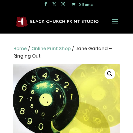
0 Items
Home
/
Online Print Shop
/ Jane Garland –
Ringing Out