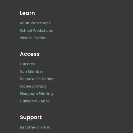
Learn
Adult Workshops
School Workshops
Private Tuition
Access
Full time
Non Member
Bespoke Editioning
Giclée printing
Risograph Printing
Darkroom Rental
Support
Become a Friend