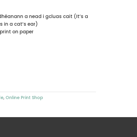
dhéanann a nead i gcluas cait (It’s a
 in a cat’s ear)
nprint on paper
le
,
Online Print Shop