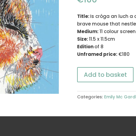
Title:
Is cróga an luch a 
brave mouse that nestles
Medium:
11 colour scree
Size:
11.5 x 11.5cm
Edition
of 8
Unframed price:
€180
Add to basket
Categories:
Emily Mc Gard