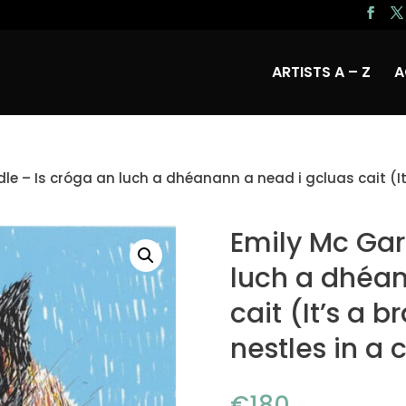
ARTISTS A – Z
A
le – Is cróga an luch a dhéanann a nead i gcluas cait (It
Emily Mc Gar
luch a dhéan
cait (It’s a 
nestles in a 
€
180