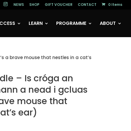
NEWS
SHOP
GIFT VOUCHER
CONTACT
0 Items
CCESS
LEARN
PROGRAMME
ABOUT
’s a brave mouse that nestles in a cat’s
dle – Is cróga an
ann a nead i gcluas
brave mouse that
cat’s ear)