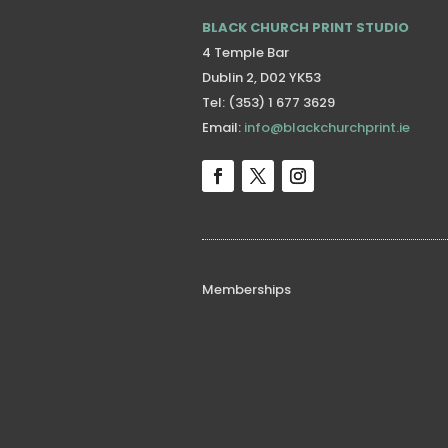
BLACK CHURCH PRINT STUDIO
4 Temple Bar
Dublin 2, D02 YK53
Tel: (353) 1 677 3629
Email:
info@blackchurchprint.ie
Memberships