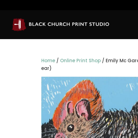
Home
/
Online Print Shop
/ Emily Mc Gard
ear)