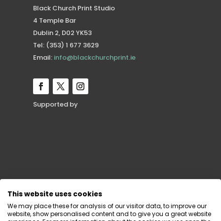
Black Church Print Studio
4 Temple Bar
Dublin 2, D02 YK53
Tel: (353) 1 677 3629
Email:
info@blackchurchprint.ie
Supported by
This website uses cookies
We may place these for analysis of our visitor data, to improve our
website, show personalised content and to give you a great website