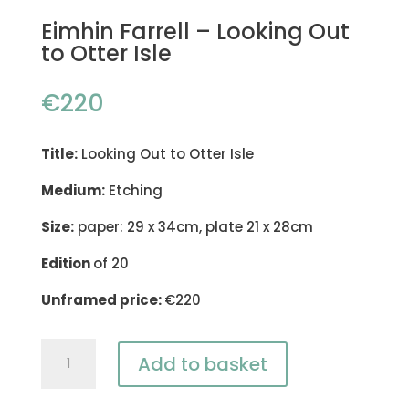
Eimhin Farrell – Looking Out
to Otter Isle
€
220
Title:
Looking Out to Otter Isle
Medium:
Etching
Size:
paper: 29 x 34cm, plate 21 x 28cm
Edition
of 20
Unframed price:
€220
Eimhin
Add to basket
Farrell
-