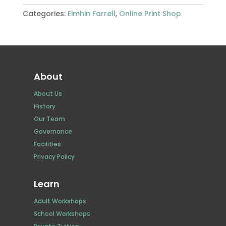
Looking
Categories:
Eimhin Farrell
,
Online Print Shop
Out
to
Otter
Isle
quantity
About
About Us
History
Our Team
Governance
Facilities
Privacy Policy
Learn
Adult Workshops
School Workshops