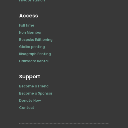
Private Tuition
Access
Full time
Non Member
Bespoke Editioning
Giclée printing
Risograph Printing
Darkroom Rental
Support
Become a Friend
Become a Sponsor
Donate Now
Contact