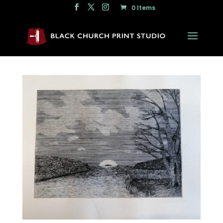
0 Items