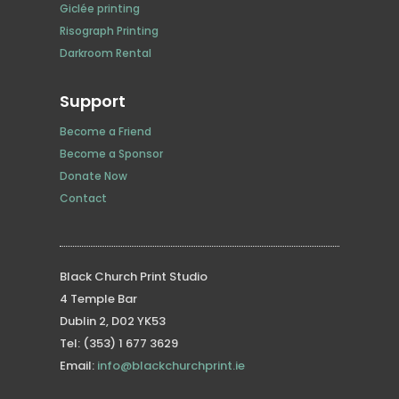
Giclée printing
Risograph Printing
Darkroom Rental
Support
Become a Friend
Become a Sponsor
Donate Now
Contact
Black Church Print Studio
4 Temple Bar
Dublin 2, D02 YK53
Tel: (353) 1 677 3629
Email:
info@blackchurchprint.ie