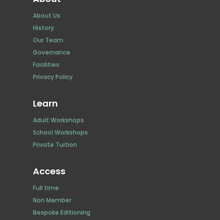
About Us
History
Our Team
Governance
Facilities
Privacy Policy
Learn
Adult Workshops
School Workshops
Private Tuition
Access
Full time
Non Member
Bespoke Editioning