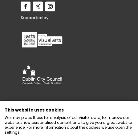
Supported by
This website uses cookies
We may place these for analysis of our visitor data, to improve our
website, show personalised content and to give you a great website
experience. For more information about the cookies we use open the
settings.