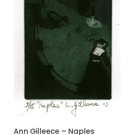
Ann Gilleece – Naples