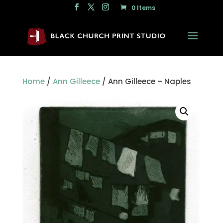
0 Items
Home
/
Ann Gilleece
/ Ann Gilleece – Naples