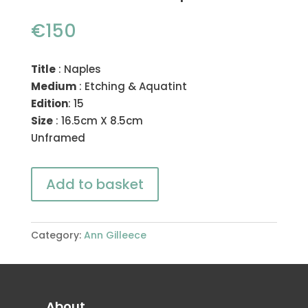
€
150
Title
: Naples
Medium
: Etching & Aquatint
Edition
: 15
Size
: 16.5cm X 8.5cm
Unframed
Add to basket
Category:
Ann Gilleece
About