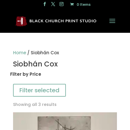
0 Items
Home
/ Siobhán Cox
Siobhán Cox
Filter by Price
Filter selected
Showing all 3 results