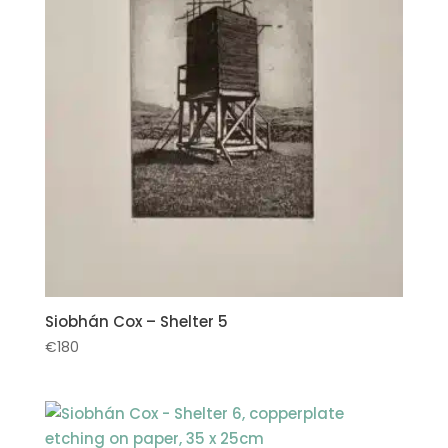
Siobhán Cox – Shelter 5
€
180