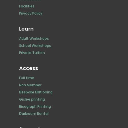
Facilities
Privacy Policy
Learn
Adult Workshops
School Workshops
Private Tuition
Access
Full time
Non Member
Bespoke Editioning
Giclée printing
Risograph Printing
Darkroom Rental