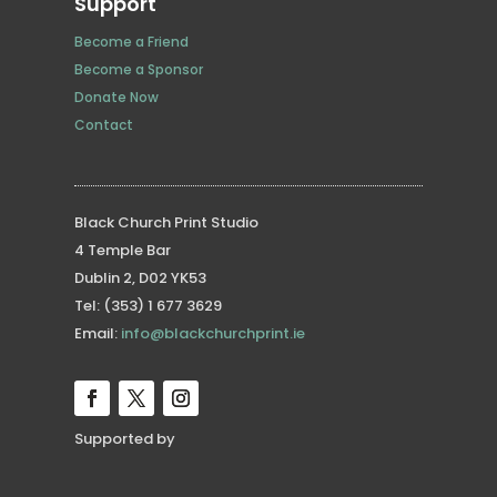
Support
Become a Friend
Become a Sponsor
Donate Now
Contact
Black Church Print Studio
4 Temple Bar
Dublin 2, D02 YK53
Tel: (353) 1 677 3629
Email:
info@blackchurchprint.ie
Supported by