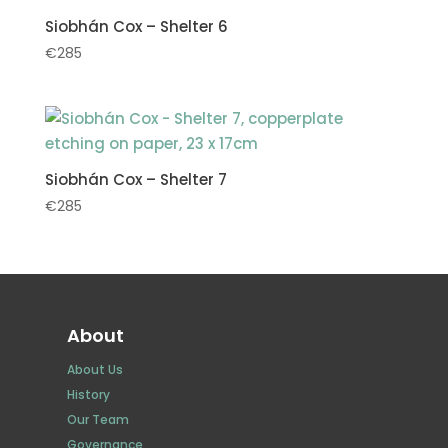
Siobhán Cox – Shelter 6
€
285
Siobhán Cox – Shelter 7
€
285
About
About Us
History
Our Team
Governance