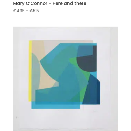
Mary O’Connor – Here and there
Price
€
495
–
€
515
range:
€495
through
€515