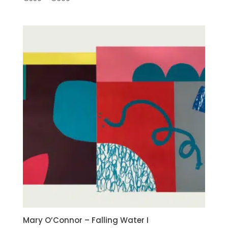
range:
€550
through
€690
Mary O’Connor – Falling Water I