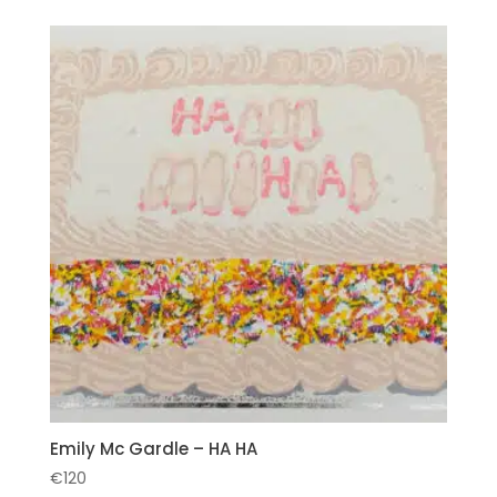
Emily Mc Gardle – HA HA
€
120