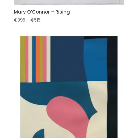
Mary O’Connor – Rising
Price
€
395
–
€
515
range:
€395
through
€515