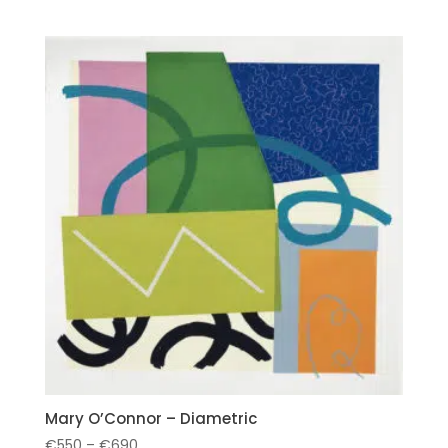
Mary O’Connor – Diametric
Price
€
550
–
€
690