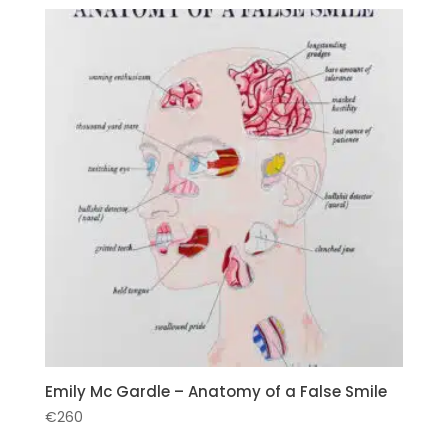
Emily Mc Gardle – Anatomy of a False Smile
€
260