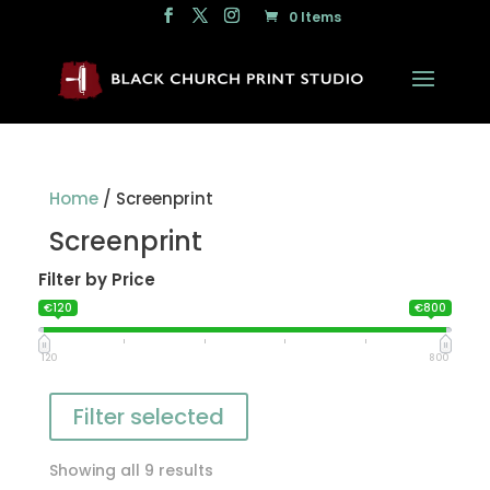
0 Items
Home
/ Screenprint
Screenprint
Filter by Price
€120
€800
120
800
Filter selected
Showing all 9 results