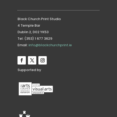
Black Church Print Studio
4 Temple Bar
Dublin 2, D02 YK53
Tel: (353) 1 677 3629
Email:
info@blackchurchprint.ie
Supported by