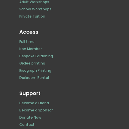
Adult Workshops
School Workshops
Private Tuition
Access
Full time
Non Member
Bespoke Editioning
Giclée printing
Risograph Printing
Darkroom Rental
Support
Become a Friend
Become a Sponsor
Donate Now
Contact