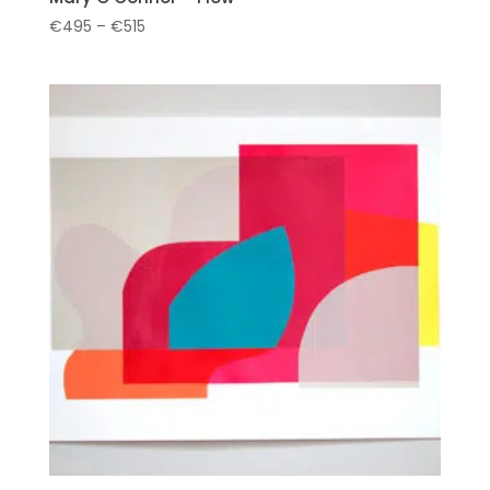
Price
€
495
–
€
515
range:
€495
through
€515