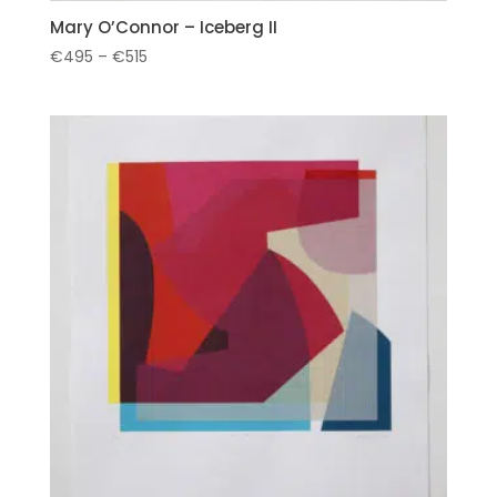
Mary O’Connor – Iceberg II
Price
€
495
–
€
515
range:
€495
through
€515