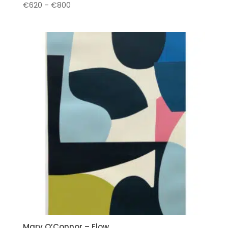
Price
€
620
–
€
800
range:
€620
through
€800
Mary O’Connor – Flow