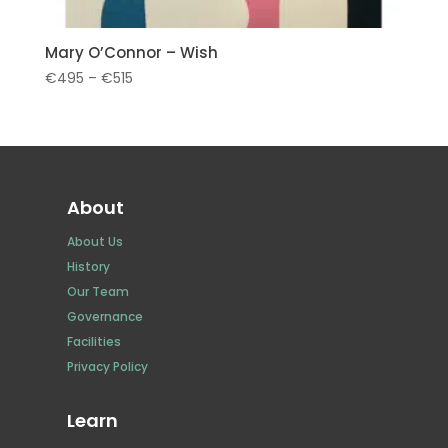
Mary O’Connor – Wish
Price
€
495
–
€
515
range:
€495
through
€515
About
About Us
History
Our Team
Governance
Facilities
Privacy Policy
Learn