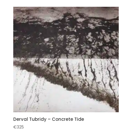
Derval Tubridy – Concrete Tide
€
325