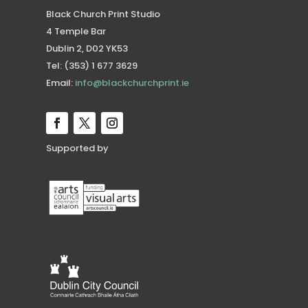
Black Church Print Studio
4 Temple Bar
Dublin 2, D02 YK53
Tel: (353) 1 677 3629
Email:
info@blackchurchprint.ie
Supported by