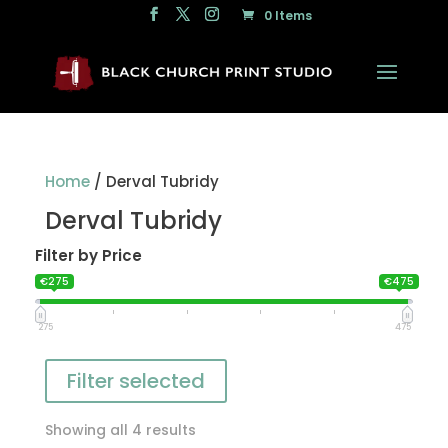
0 Items
Home
/ Derval Tubridy
Derval Tubridy
Filter by Price
€275
€475
275
475
Filter selected
Showing all 4 results