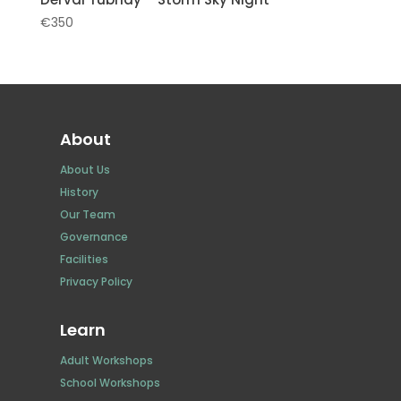
€
350
About
About Us
History
Our Team
Governance
Facilities
Privacy Policy
Learn
Adult Workshops
School Workshops