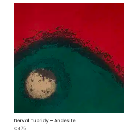
Derval Tubridy – Andesite
€
475