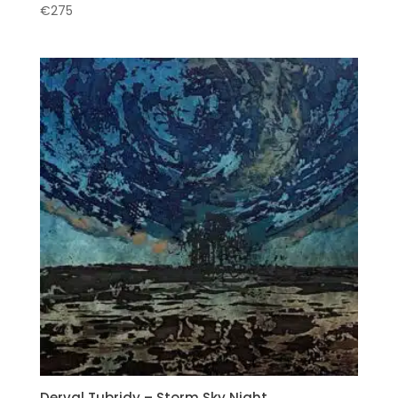
€
275
Derval Tubridy – Storm Sky Night