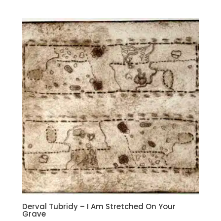
Derval Tubridy – I Am Stretched On Your
Grave