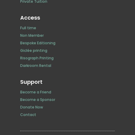
Private Tuition
Access
Full time
Non Member
Bespoke Editioning
Giclée printing
Risograph Printing
Darkroom Rental
Support
Become a Friend
Become a Sponsor
Donate Now
Contact