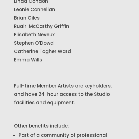
Linda Condon
Leonie Connellan
Brian Giles
Ruairi McCarthy Griffin
Elisabeth Neveux
Stephen O’Dowd
Catherine Togher Ward
Emma Wills
Full-time Member Artists are keyholders,
and have 24-hour access to the Studio
facilities and equipment.
Other benefits include:
Part of a community of professional