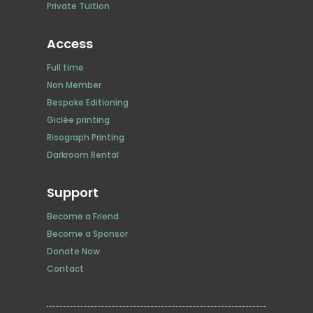
Private Tuition
Access
Full time
Non Member
Bespoke Editioning
Giclée printing
Risograph Printing
Darkroom Rental
Support
Become a Friend
Become a Sponsor
Donate Now
Contact