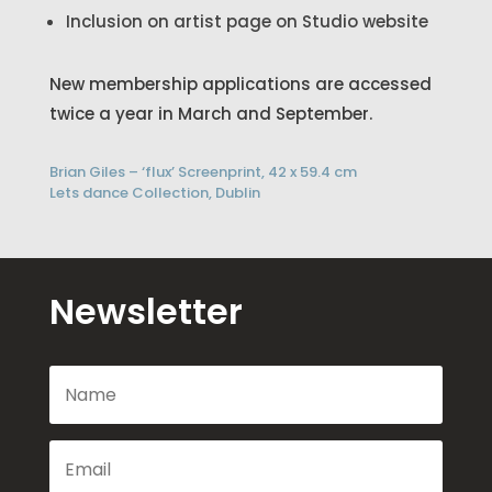
Inclusion on artist page on Studio website
New membership applications are accessed
twice a year in March and September.
Brian Giles – ‘flux’ Screenprint, 42 x 59.4 cm
Lets dance Collection, Dublin
Newsletter