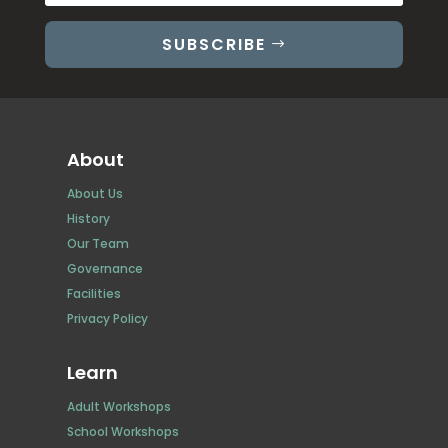
SUBSCRIBE
About
About Us
History
Our Team
Governance
Facilities
Privacy Policy
Learn
Adult Workshops
School Workshops