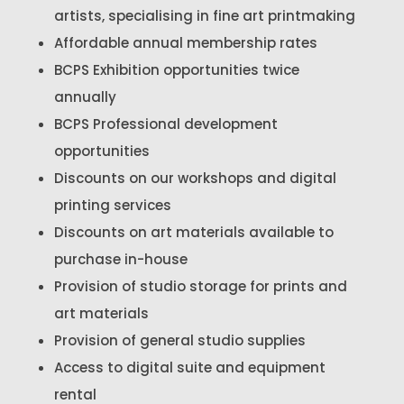
artists, specialising in fine art printmaking
Affordable annual membership rates
BCPS Exhibition opportunities twice
annually
BCPS Professional development
opportunities
Discounts on our workshops and digital
printing services
Discounts on art materials available to
purchase in-house
Provision of studio storage for prints and
art materials
Provision of general studio supplies
Access to digital suite and equipment
rental