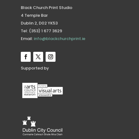
Black Church Print Studio
4 Temple Bar
Dublin 2, D02 YK53
Tel: (353) 1 677 3629
Email:
info@blackchurchprint.ie
Supported by