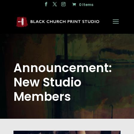
0 Items
Announcement:
New Studio
Members