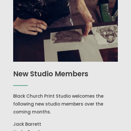
New Studio Members
Black Church Print Studio welcomes the
following new studio members over the
coming months.
Jack Barrett