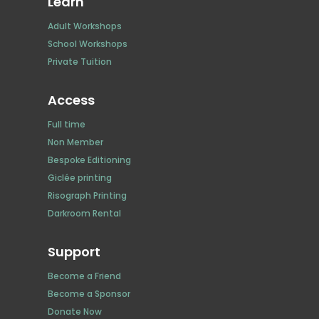
Learn
Adult Workshops
School Workshops
Private Tuition
Access
Full time
Non Member
Bespoke Editioning
Giclée printing
Risograph Printing
Darkroom Rental
Support
Become a Friend
Become a Sponsor
Donate Now