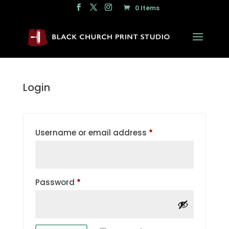
0 Items
Login
Required
Username or email address
*
Required
Password
*