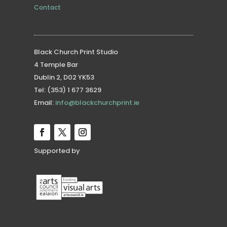
Contact
Black Church Print Studio
4 Temple Bar
Dublin 2, D02 YK53
Tel: (353) 1 677 3629
Email:
info@blackchurchprint.ie
Supported by