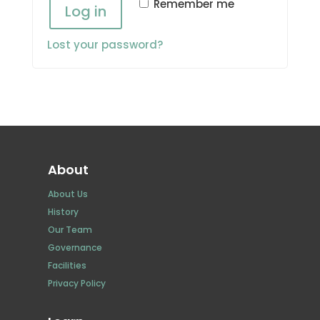
Remember me
Log in
Lost your password?
About
About Us
History
Our Team
Governance
Facilities
Privacy Policy